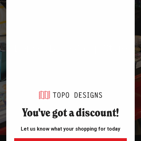
Topo Designs
Denver Base Camp Store
Y
ou've
got a discount!
Let us know what your shopping for today