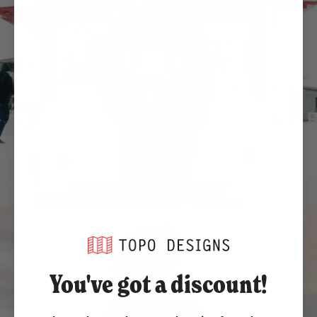
Y
ou've
got a discount!