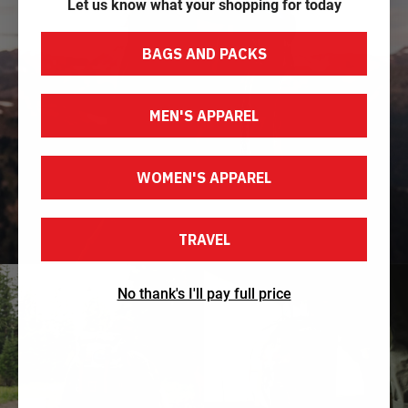
Let us know what your shopping for today
BAGS AND PACKS
MEN'S APPAREL
WOMEN'S APPAREL
TRAVEL
No thank's I'll pay full price