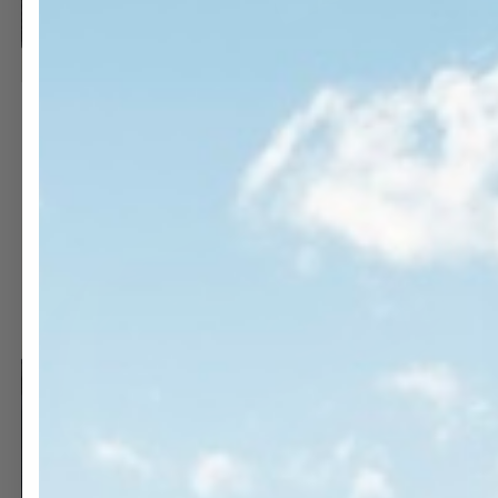
OPEN
O
MEDIA
M
11
1
IN
I
MODAL
M