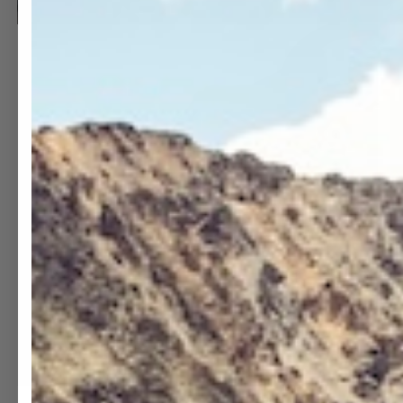
OPEN
O
MEDIA
M
13
1
IN
I
MODAL
M
OPEN
O