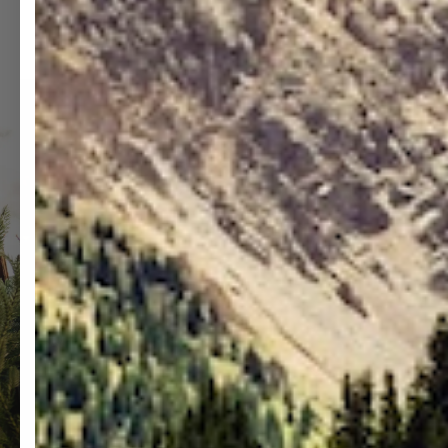
MEDIA
M
15
1
IN
I
MODAL
M