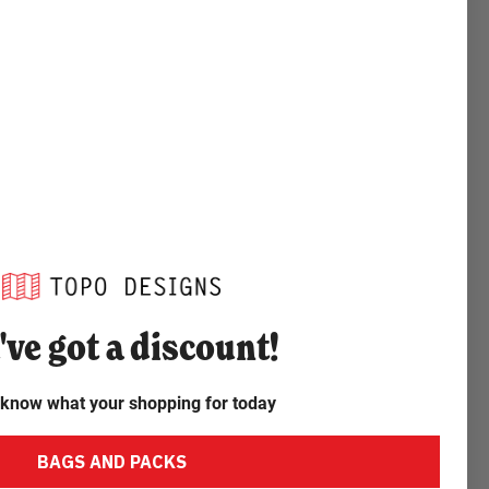
've
got a discount!
 know what your shopping for today
BAGS AND PACKS