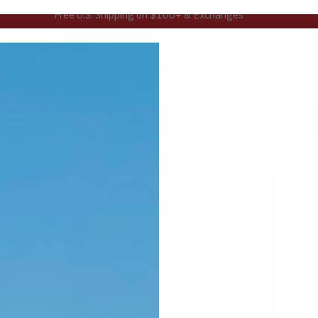
Learn more about our MAP Guarantee™
Women's
Accessories
Build a Kit
About
New