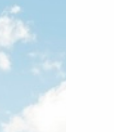
PEN
EDIA
2
N
ODAL