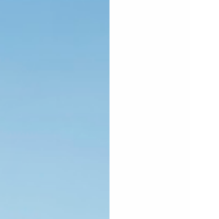
PEN
EDIA
0
N
ODAL