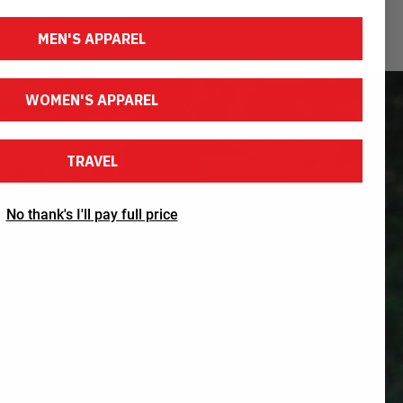
MEN'S APPAREL
WOMEN'S APPAREL
TRAVEL
No thank's I'll pay full price