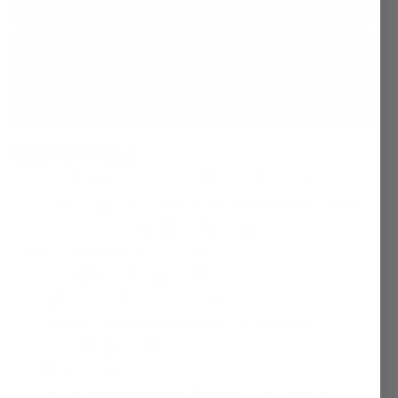
This item ships free
MAP Guarantee™:
We guarantee everything we
make
Features & Specs
Flap top with side-release buckle closures
Drawstring cinch closure to main compartment
Internal zippered security pocket
Zippered top flap pocket
Side water bottle pockets
Dual side compression straps
Padded shoulder straps reinforced with
seatbelt webbing
Heavy-duty YKK zippers
Internal laptop sleeve, fits most 16" laptops