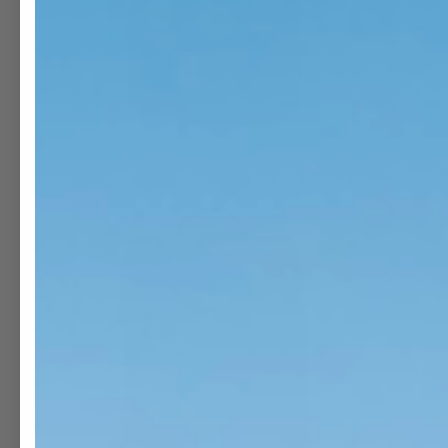
OPEN
O
MEDIA
M
1
2
IN
I
MODAL
M