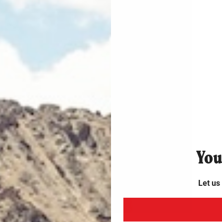
PEN
EDIA
4
N
ODAL
Y
ou
Let us
PEN