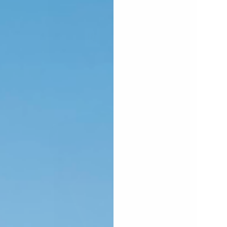
PEN
EDIA
N
ODAL