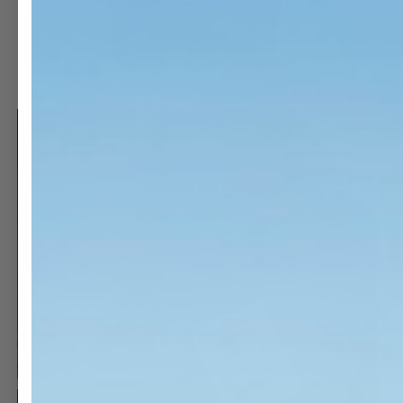
OPEN
O
MEDIA
M
3
1
IN
I
MODAL
M