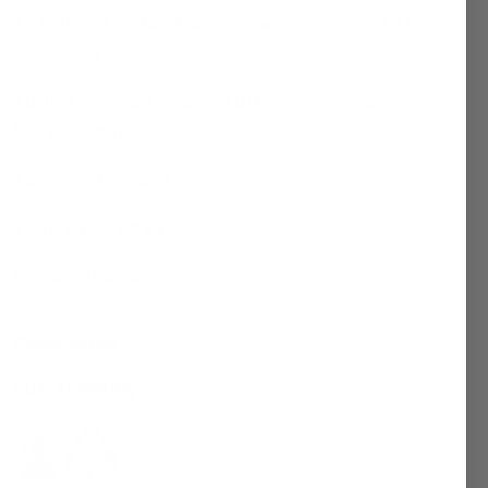
External padded laptop sleeve, fits most 15"
laptops
1000D recycled nylon, 210D recycled nylon liner,
full grain leather lash tabs
12"w x 20"h x 5"d
1525 cu. in. / 25 L
Made in Vietnam
Description
Sustainability