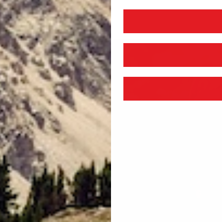
EDIA
6
N
ODAL